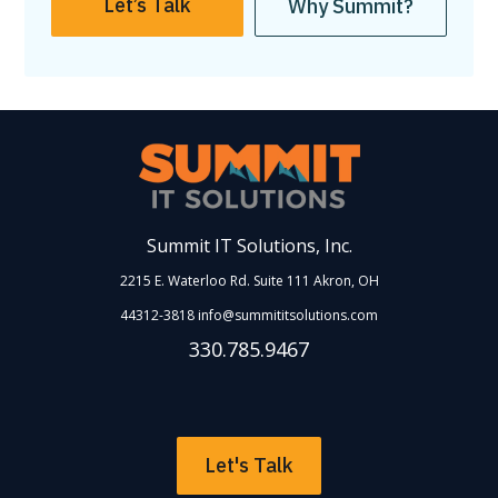
Let’s Talk
Why Summit?
Summit IT Solutions, Inc.
2215 E. Waterloo Rd. Suite 111
Akron
,
OH
44312-3818
info@summititsolutions.com
330.785.9467
Let's Talk