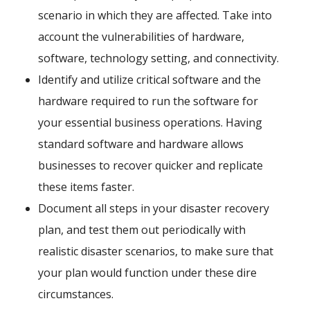
scenario in which they are affected. Take into
account the vulnerabilities of hardware,
software, technology setting, and connectivity.
Identify and utilize critical software and the
hardware required to run the software for
your essential business operations. Having
standard software and hardware allows
businesses to recover quicker and replicate
these items faster.
Document all steps in your disaster recovery
plan, and test them out periodically with
realistic disaster scenarios, to make sure that
your plan would function under these dire
circumstances.