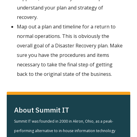
understand your plan and strategy of
recovery.
Map out a plan and timeline for a return to
normal operations. This is obviously the
overall goal of a Disaster Recovery plan. Make
sure you have the procedures and items
necessary to take the final step of getting
back to the original state of the business.
About Summit IT
Summit IT was founded in 2000 in Akron, Ohio, as a peak-
performing alternative to in-house information technology