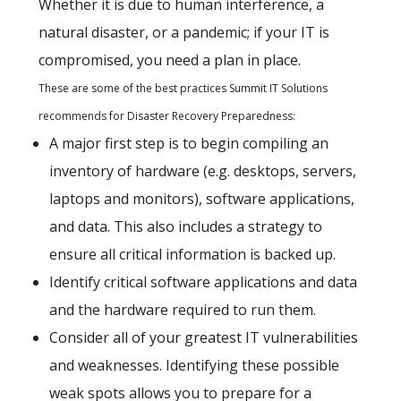
Whether it is due to human interference, a
natural disaster, or a pandemic; if your IT is
compromised, you need a plan in place.
These are some of the best practices Summit IT Solutions
recommends for Disaster Recovery Preparedness:
A major first step is to begin compiling an
inventory of hardware (e.g. desktops, servers,
laptops and monitors), software applications,
and data. This also includes a strategy to
ensure all critical information is backed up.
Identify critical software applications and data
and the hardware required to run them.
Consider all of your greatest IT vulnerabilities
and weaknesses. Identifying these possible
weak spots allows you to prepare for a