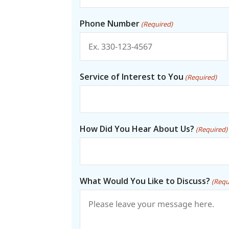
Phone Number
(Required)
Service of Interest to You
(Required)
How Did You Hear About Us?
(Required)
What Would You Like to Discuss?
(Requ