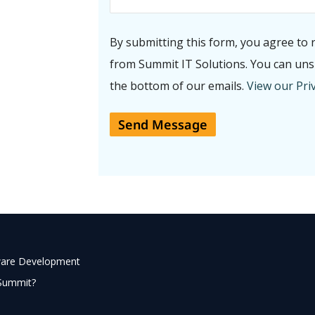
By submitting this form, you agree to 
from Summit IT Solutions. You can unsu
the bottom of our emails.
View our Priv
ware Development
Summit?