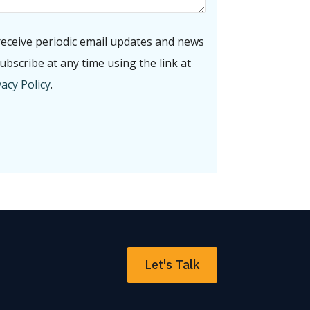
receive periodic email updates and news
bscribe at any time using the link at
acy Policy
.
Let's Talk