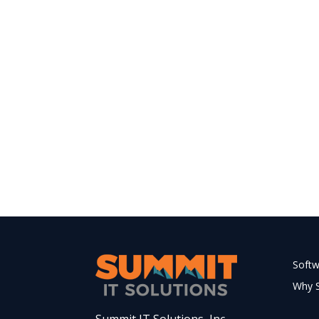
Soft
Why 