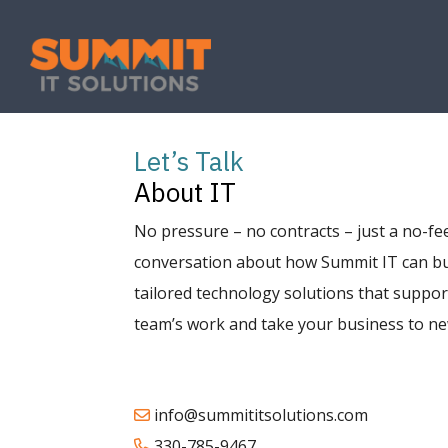
Let’s Talk
About IT
No pressure – no contracts – just a no-fee
conversation about how Summit IT can bu
tailored technology solutions that suppor
team’s work and take your business to ne
info@summititsolutions.com
330-785-9467