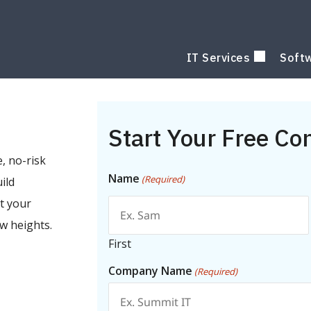
IT Services
Soft
Start Your Free Co
, no-risk
Name
(Required)
ild
t your
w heights.
First
Company Name
(Required)