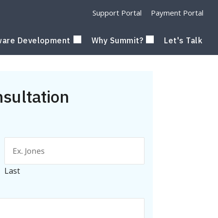
Support Portal
Payment Portal
ware Development
Why Summit?
Let's Talk
nsultation
Last