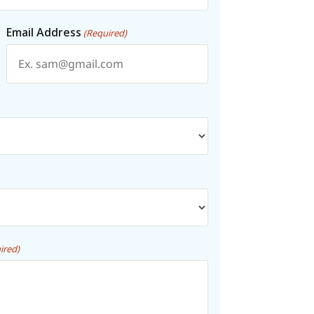
Email Address
(Required)
ired)