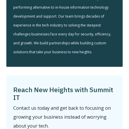
performing alternative to in-house information technology
development and support. Our team brings decades of
experience in the tech industry to solving the steepest
challenges businesses face every day for security, efficiency,
and growth. We build partnerships while building custom
solutions that take your business to new heights.
Reach New Heights with Summit
IT
Contact us today and get back to focusing on
growing your business instead of worrying
about your tech.