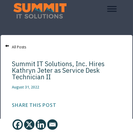
All Posts
Summit IT Solutions, Inc. Hires
Kathryn Jeter as Service Desk
Technician II
August 31, 2022
SHARE THIS POST