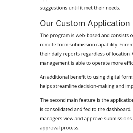
suggestions until it met their needs.
Our Custom Application
The program is web-based and consists of 
remote form submission capability. Foreme
their daily reports regardless of location.
management is able to operate more effici
An additional benefit to using digital form
helps streamline decision-making and imp
The second main feature is the applicatio
is consolidated and fed to the dashboard. 
managers view and approve submissions in
approval process.