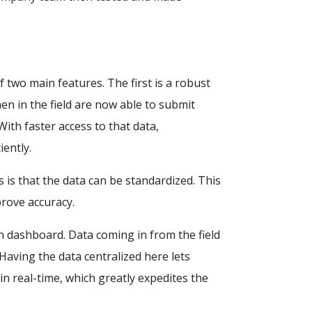
two main features. The first is a robust
n in the field are now able to submit
 With faster access to that data,
ently.
s is that the data can be standardized. This
rove accuracy.
n dashboard. Data coming in from the field
Having the data centralized here lets
 real-time, which greatly expedites the