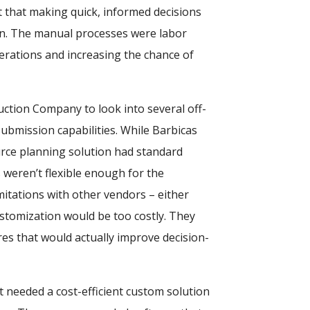
t that making quick, informed decisions
een. The manual processes were labor
erations and increasing the chance of
ruction Company to look into several off-
submission capabilities. While Barbicas
rce planning solution had standard
s weren’t flexible enough for the
itations with other vendors – either
ustomization would be too costly. They
res that would actually improve decision-
 needed a cost-efficient custom solution