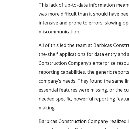
This lack of up-to-date information mean
was more difficult than it should have b
intensive and prone to errors, slowing op
miscommunication.
All of this led the team at Barbicas Const
the-shelf applications for data entry and 
Construction Company’s enterprise resou
reporting capabilities, the generic report
company’s needs. They found the same lim
essential features were missing, or the c
needed specific, powerful reporting featu
making.
Barbicas Construction Company realized it