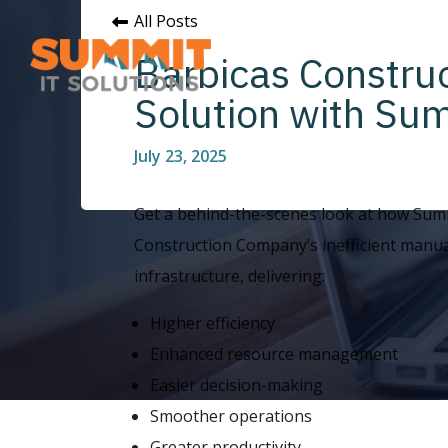
All Posts
Barbicas Constru
Solution with Sum
July 23, 2025
Get a behind-the-scenes look at how Summ
Construction Company’s inefficient manua
infrastructure, delivering:
Higher efficiency
Enhanced resource management
Easier decision-making
Smoother operations
Greater productivity