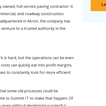
Le
-owned, full-service paving contractor. It
ommercial, and roadway construction.
eadquartered in Akron, the company has
 venture to a trusted authority in the
k is hard, but the operations can be even
osts can quickly eat into profit margins,
ies to constantly look for more efficient
that some old processes could be
ame to Summit IT to make that happen. Of
60 years without developing successful