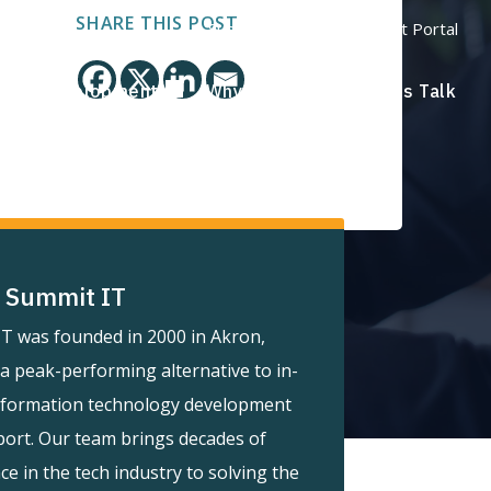
SHARE THIS POST
Support Portal
Payment Portal
ware Development
Why Summit?
Let's Talk
 Summit IT
T was founded in 2000 in Akron,
 a peak-performing alternative to in-
nformation technology development
ort. Our team brings decades of
ce in the tech industry to solving the