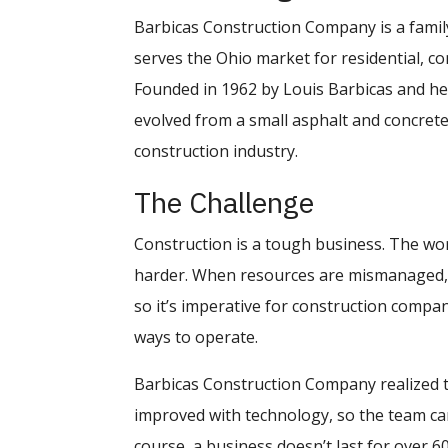
Barbicas Construction Company is a family
serves the Ohio market for residential, c
Founded in 1962 by Louis Barbicas and h
evolved from a small asphalt and concrete
construction industry.
The Challenge
Construction is a tough business. The wor
harder. When resources are mismanaged, c
so it’s imperative for construction compan
ways to operate.
Barbicas Construction Company realized 
improved with technology, so the team c
course, a business doesn’t last for over 