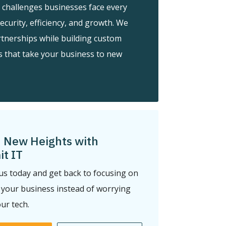
 challenges businesses face every
security, efficiency, and growth. We
rtnerships while building custom
s that take your business to new
 New Heights with
t IT
us today and get back to focusing on
your business instead of worrying
ur tech.