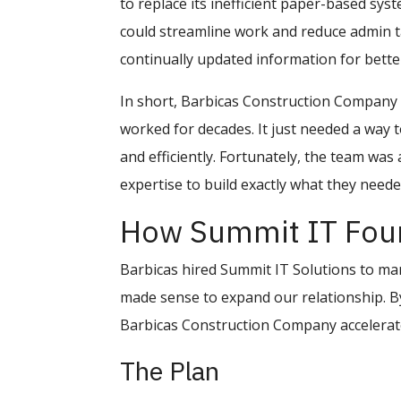
to replace its inefficient paper-based s
could streamline work and reduce admin t
continually updated information for bette
In short, Barbicas Construction Company 
worked for decades. It just needed a way t
and efficiently. Fortunately, the team was
expertise to build exactly what they neede
How Summit IT Foun
Barbicas hired Summit IT Solutions to mana
made sense to expand our relationship. By
Barbicas Construction Company accelerated
The Plan