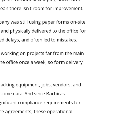
mean there isn’t room for improvement.
any was still using paper forms on-site.
and physically delivered to the office for
d delays, and often led to mistakes.
s working on projects far from the main
he office once a week, so form delivery
racking equipment, jobs, vendors, and
time data. And since Barbicas
nificant compliance requirements for
ce agreements, these operational