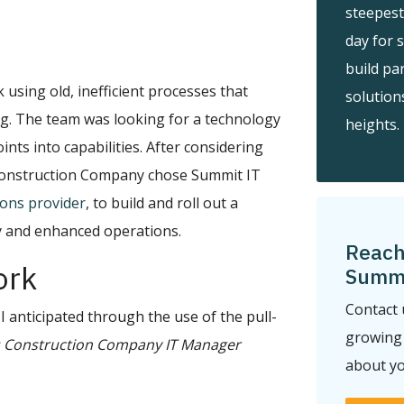
steepest
day for 
build pa
 using old, inefficient processes that
solution
g. The team was looking for a technology
heights.
ints into capabilities. After considering
 Construction Company chose Summit IT
ions provider
, to build and roll out a
cy and enhanced operations.
Reach
ork
Summi
Contact 
I anticipated through the use of the pull-
growing 
 Construction Company IT Manager
about yo