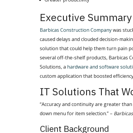
Executive Summary
Barbicas Construction Company
was stuck
caused delays and clouded decision-makin
solution that could help them turn pain po
several off-the-shelf products, Barbicas
Solutions, a
hardware and software solut
custom application that boosted efficien
IT Solutions That W
“Accuracy and continuity are greater than 
down menu for item selection.” –
Barbicas
Client Background