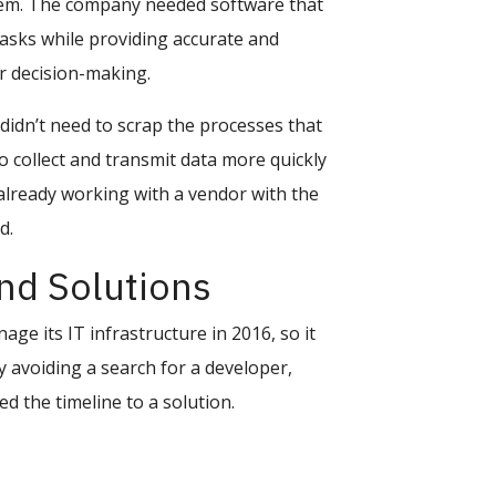
ystem. The company needed software that
asks while providing accurate and
r decision-making.
didn’t need to scrap the processes that
o collect and transmit data more quickly
 already working with a vendor with the
d.
d Solutions
ge its IT infrastructure in 2016, so it
 avoiding a search for a developer,
 the timeline to a solution.