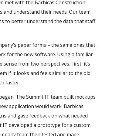
m met with the Barbicas Construction
es and understand their needs. Our team
s to better understand the data that staff
mpany’s paper forms – the same ones that
k for the new software. Using a familiar
sense from two perspectives. First, it’s
 if it looks and feels similar to the old
h faster.
 began. The Summit IT team built mockups
ew application would work. Barbicas
gns and gave feedback on what needed
 IT developed a prototype for a custom
Company team then tested and made