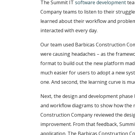
The Summit IT
software development
tea
Company teams to listen to their struggl
learned about their workflow and problem
interacted with every day.
Our team used Barbicas Construction Co
were causing headaches – as the framewor
format to build out the new platform made 
much easier for users to adopt a new system
one. And second, the learning curve is muc
Next, the design and development phase
and workflow diagrams to show how the n
Construction Company reviewed the desi
improvement. From that feedback, Summit
application. The Barbicas Construction 