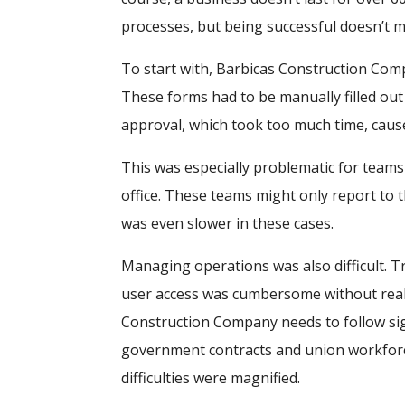
processes, but being successful doesn’t 
To start with, Barbicas Construction Comp
These forms had to be manually filled out 
approval, which took too much time, cause
This was especially problematic for team
office. These teams might only report to t
was even slower in these cases.
Managing operations was also difficult. T
user access was cumbersome without real-
Construction Company needs to follow sig
government contracts and union workfor
difficulties were magnified.